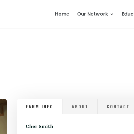
Home
Our Network
Educ
FARM INFO
ABOUT
CONTACT
Cher Smith