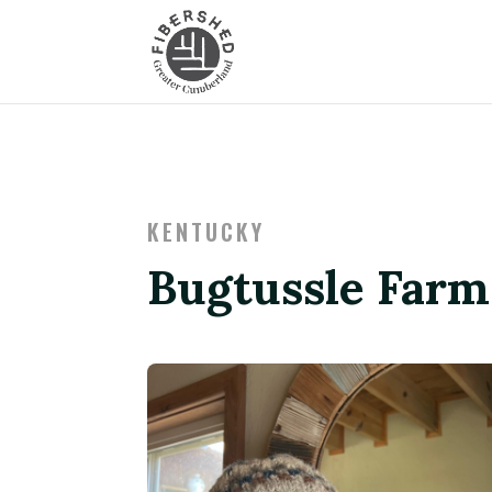
KENTUCKY
Bugtussle Farm