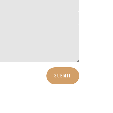
SUBMIT