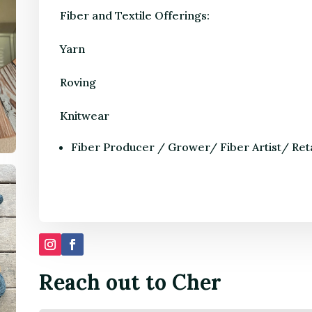
Fiber and Textile Offerings:
Yarn
Roving
Knitwear
Fiber Producer / Grower/ Fiber Artist/ Ret
Reach out to Cher