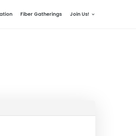
ation
Fiber Gatherings
Join Us!