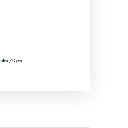
ailer/Dyer