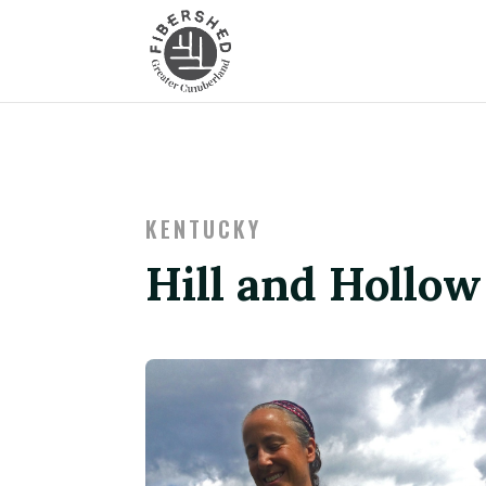
KENTUCKY
Hill and Hollo