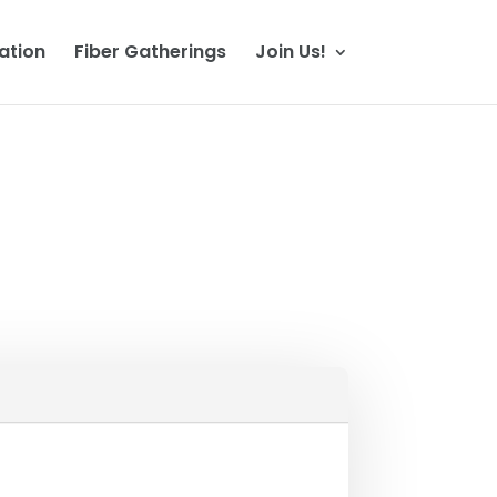
ation
Fiber Gatherings
Join Us!