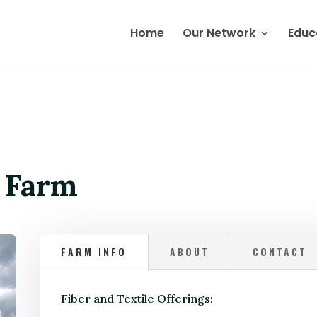
Home
Our Network
Educ
w Farm
FARM INFO
ABOUT
CONTACT
Fiber and Textile Offerings: