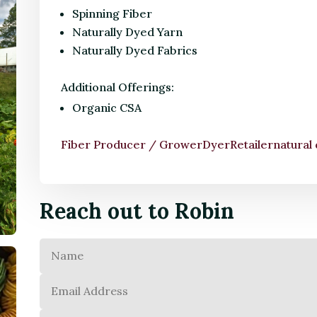
Spinning Fiber
Naturally Dyed Yarn
Naturally Dyed Fabrics
Additional Offerings:
Organic CSA
Fiber Producer / Grower
Dyer
Retailer
natural
Reach out to Robin