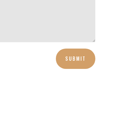
SUBMIT