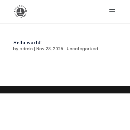
Hello world!
by
admin
|
Nov 28, 2025
|
Uncategorized